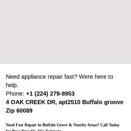
Need appliance repair fast? Were here to
help.
Phone:
+1 (224) 279-8953
4 OAK CREEK DR, apt2510 Buffalo groove
Zip 60089
Need Fast Repair in Buffalo Grove & Nearby Areas? Call Today