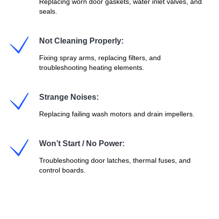
Replacing worn door gaskets, water inlet valves, and
seals.
Not Cleaning Properly:
Fixing spray arms, replacing filters, and
troubleshooting heating elements.
Strange Noises:
Replacing failing wash motors and drain impellers.
Won’t Start / No Power:
Troubleshooting door latches, thermal fuses, and
control boards.