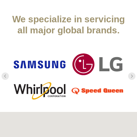
We specialize in servicing
all major global brands.