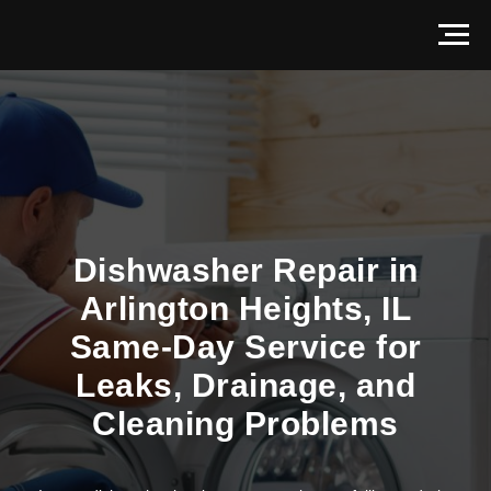
Dishwasher Repair in
Arlington Heights, IL
Same-Day Service for
Leaks, Drainage, and
Cleaning Problems