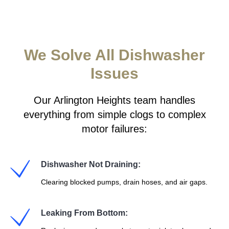
We Solve All Dishwasher
Issues
Our Arlington Heights team handles
everything from simple clogs to complex
motor failures:
Dishwasher Not Draining:
Clearing blocked pumps, drain hoses, and air gaps.
Leaking From Bottom: