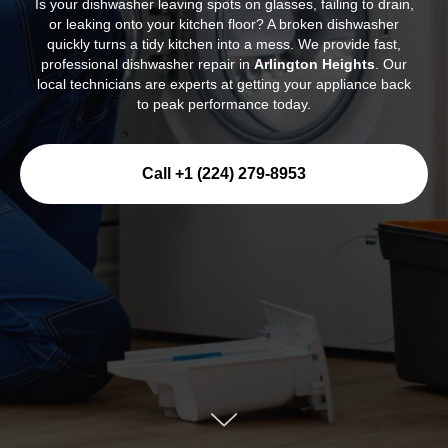
Is your dishwasher leaving spots on glasses, failing to drain,
or leaking onto your kitchen floor? A broken dishwasher
quickly turns a tidy kitchen into a mess. We provide fast,
professional dishwasher repair in
Arlington Heights
. Our
local technicians are experts at getting your appliance back
to peak performance today.
Call +1 (224) 279-8953