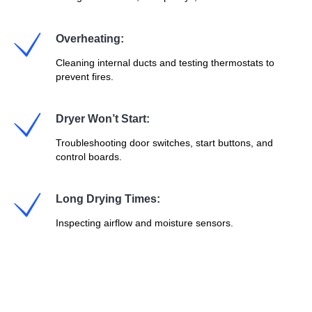
Overheating:
Cleaning internal ducts and testing thermostats to
prevent fires.
Dryer Won’t Start:
Troubleshooting door switches, start buttons, and
control boards.
Long Drying Times:
Inspecting airflow and moisture sensors.