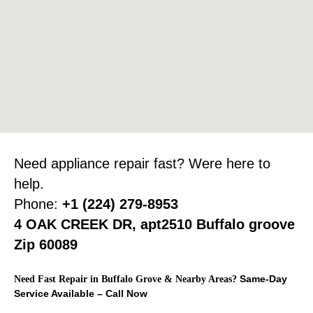
Need appliance repair fast? Were here to
help.
Phone:
+1 (224) 279-8953
4 OAK CREEK DR, apt2510 Buffalo groove
Zip 60089
Same-Day
Need Fast Repair in Buffalo Grove & Nearby Areas?
Service Available – Call Now