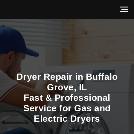
Dryer Repair in Buffalo
Grove, IL
Fast & Professional
Service for Gas and
Electric Dryers