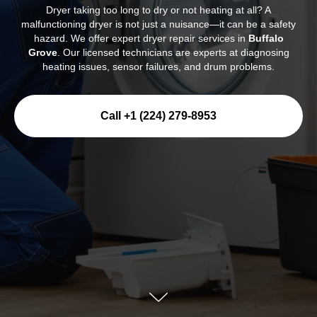
Dryer taking too long to dry or not heating at all? A
malfunctioning dryer is not just a nuisance—it can be a safety
hazard. We offer expert dryer repair services in
Buffalo
Grove
. Our licensed technicians are experts at diagnosing
heating issues, sensor failures, and drum problems.
Call +1 (224) 279-8953