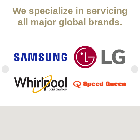
We specialize in servicing
all major global brands.