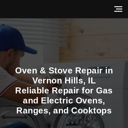
Oven & Stove Repair in
Vernon Hills, IL
Reliable Repair for Gas
and Electric Ovens,
Ranges, and Cooktops