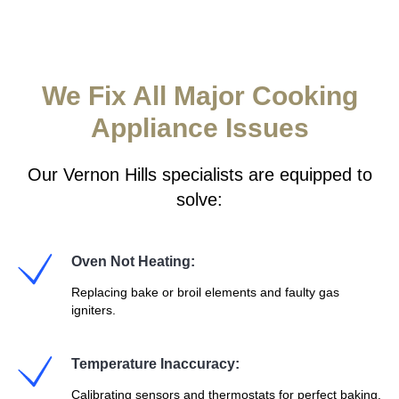
We Fix All Major Cooking
Appliance Issues
Our Vernon Hills specialists are equipped to
solve:
Oven Not Heating:
Replacing bake or broil elements and faulty gas
igniters.
Temperature Inaccuracy:
Calibrating sensors and thermostats for perfect baking.