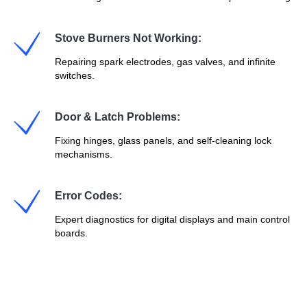
Stove Burners Not Working:
Repairing spark electrodes, gas valves, and infinite
switches.
Door & Latch Problems:
Fixing hinges, glass panels, and self-cleaning lock
mechanisms.
Error Codes:
Expert diagnostics for digital displays and main control
boards.