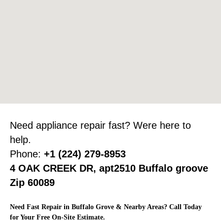
Need appliance repair fast? Were here to
help.
Phone:
+1 (224) 279-8953
4 OAK CREEK DR, apt2510 Buffalo groove
Zip 60089
Need Fast Repair in Buffalo Grove & Nearby Areas? Call Today
for Your Free On-Site Estimate.