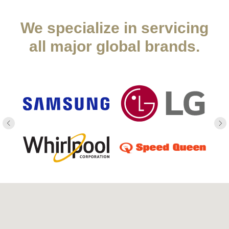
We specialize in servicing
all major global brands.