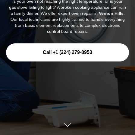
Is your oven not reaching the right temperature, or is your
gas stove failing to light? A broken cooking appliance can ruin
a family dinner. We offer expert oven repair in
Vernon Hills
.
Our local technicians are highly trained to handle everything
from basic element replacements to complex electronic
control board repairs.
Call +1 (224) 279-8953