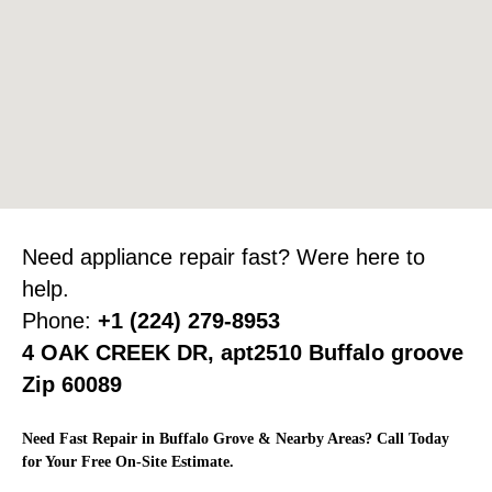
Need appliance repair fast? Were here to
help.
Phone:
+1 (224) 279-8953
4 OAK CREEK DR, apt2510 Buffalo groove
Zip 60089
Need Fast Repair in Buffalo Grove & Nearby Areas? Call Today
for Your Free On-Site Estimate.