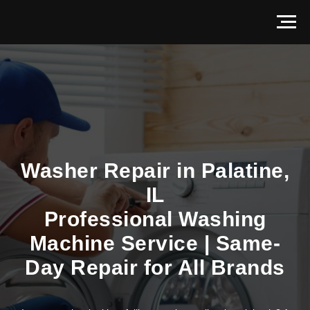
Washer Repair in Palatine,
IL
Professional Washing
Machine Service | Same-
Day Repair for All Brands