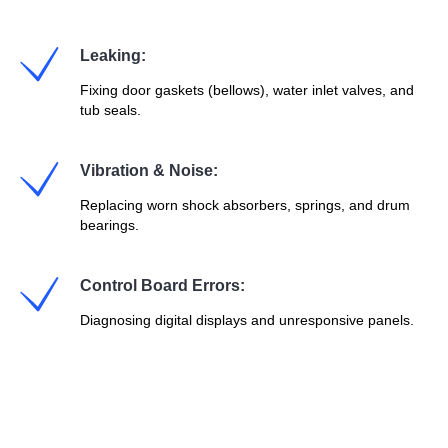
Leaking:
Fixing door gaskets (bellows), water inlet valves, and
tub seals.
Vibration & Noise:
Replacing worn shock absorbers, springs, and drum
bearings.
Control Board Errors:
Diagnosing digital displays and unresponsive panels.