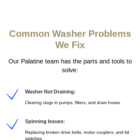
Common Washer Problems
We Fix
Our Palatine team has the parts and tools to
solve:
Washer Not Draining:
Clearing clogs in pumps, filters, and drain hoses.
Spinning Issues:
Replacing broken drive belts, motor couplers, and lid
switches.