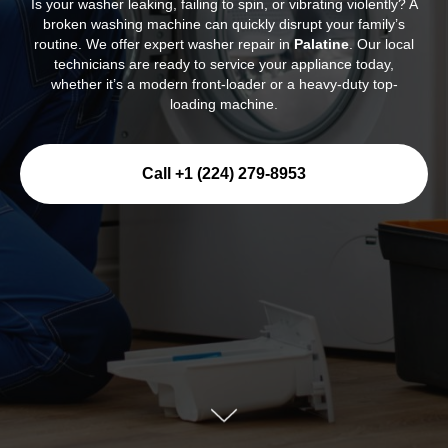
Is your washer leaking, failing to spin, or vibrating violently? A
broken washing machine can quickly disrupt your family’s
routine. We offer expert washer repair in
Palatine
. Our local
technicians are ready to service your appliance today,
whether it’s a modern front-loader or a heavy-duty top-
loading machine.
Call +1 (224) 279-8953