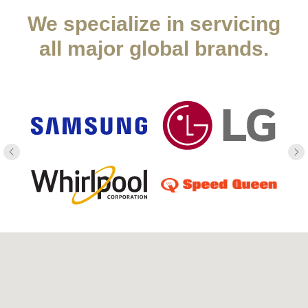
We specialize in servicing
all major global brands.